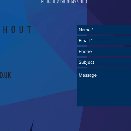
Kit for the Birthday Child
SHOUT
O.UK