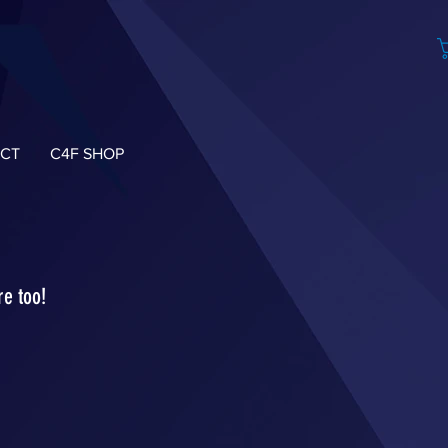
CT
C4F SHOP
re too!