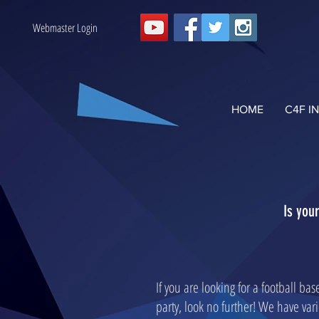
Webmaster Login
HOME
C4F I
Is you
If you are looking for a football ba
party, look no further! We have var