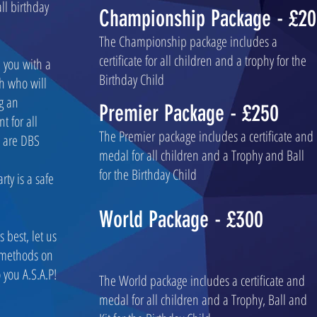
all birthday
Championship Package - £2
The Championship package includes a
certificate for all children and a trophy for the
e you with a
Birthday Child
h who will
g an
Premier Package - £250
t for all
The Premier package includes a certificate and
s are DBS
medal for all children and a Trophy and Ball
for the Birthday Child
rty is a safe
World Package - £300
 best, let us
 methods on
 you A.S.A.P!
The World package includes a certificate and
medal for all children and a Trophy, Ball and