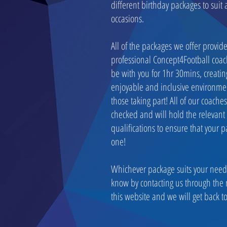
different birthday packages to suit 
occasions.
All of the packages we offer provid
professional Concept4Football coac
be with you for 1hr 30mins, creatin
enjoyable and inclusive environmen
those taking part! All of our coache
checked and will hold the relevant
qualifications to ensure that your pa
one!
Whichever package suits your needs
know by contacting us through the
this website and we will get back to