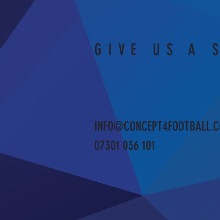
GIVE US A 
INFO@CONCEPT4FOOTBALL.C
07301 036 101