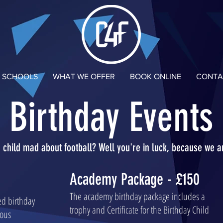
N SCHOOLS
WHAT WE OFFER
BOOK ONLINE
CONTA
Birthday Events
r child mad about football? Well you're in luck, because we a
Academy Package - £150
The academy birthday package includes a
sed birthday
trophy and Certificate for the Birthday Child
ious