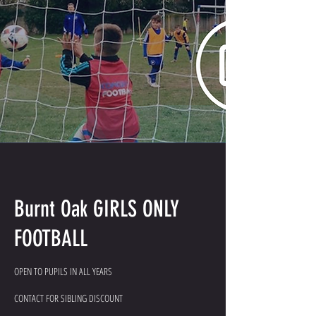
Burnt Oak GIRLS ONLY
FOOTBALL
OPEN TO PUPILS IN ALL YEARS
CONTACT FOR SIBLING DISCOUNT