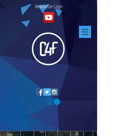
Webmaster Login