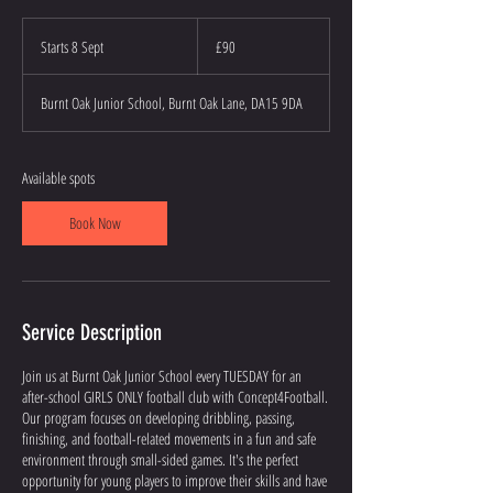
90
British
Starts 8 Sept
S
£90
pounds
t
a
Burnt Oak Junior School, Burnt Oak Lane, DA15 9DA
r
t
s
8
Available spots
S
e
Book Now
p
t
Service Description
Join us at Burnt Oak Junior School every TUESDAY for an
after-school GIRLS ONLY football club with Concept4Football.
Our program focuses on developing dribbling, passing,
finishing, and football-related movements in a fun and safe
environment through small-sided games. It's the perfect
opportunity for young players to improve their skills and have