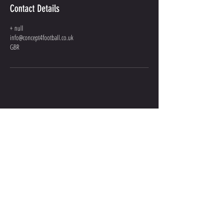
Contact Details
+ null
info@concept4football.co.uk
GBR
GIVE US A
SHOUT
INFO@CONCEPT4FOOTBALL.CO.UK
07301 036 101