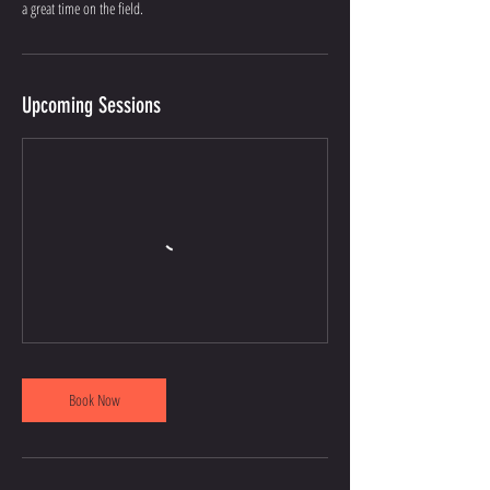
a great time on the field.
Upcoming Sessions
Book Now