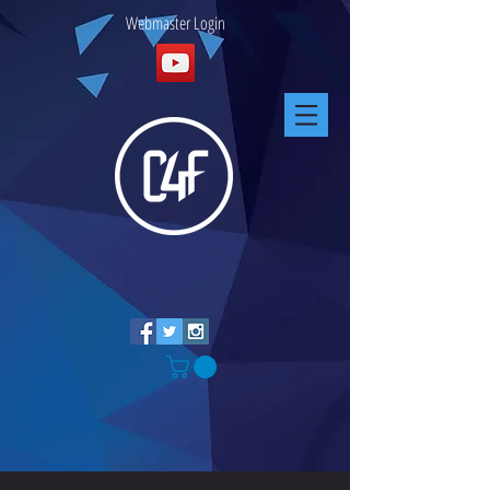
Webmaster Login