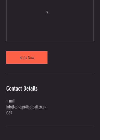
Book Now
Contact Details
+ null
info@concept4football.co.uk
GBR