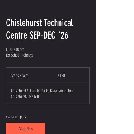
Chislehurst Technical
Centre SEP-DEC '26
6.00-7.00pm
Exc School Holidays
120
British
Starts 2 Sept
S
£120
pounds
t
a
Chislehurst School for Girls, Beaverwood Road,
r
Chislehurst, BR7 6HE
t
s
2
S
Available spots
e
p
Book Now
t