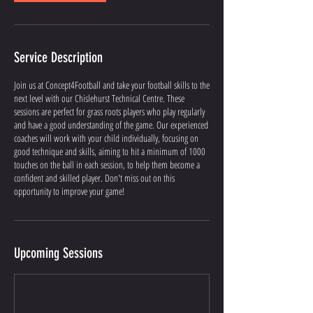
Service Description
Join us at Concept4Football and take your football skills to the
next level with our Chislehurst Technical Centre. These
sessions are perfect for grass roots players who play regularly
and have a good understanding of the game. Our experienced
coaches will work with your child individually, focusing on
good technique and skills, aiming to hit a minimum of 1000
touches on the ball in each session, to help them become a
confident and skilled player. Don't miss out on this
opportunity to improve your game!
Upcoming Sessions