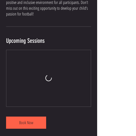
positive and inclusive environment for all participants. Don’t
miss out on this exciting opportunity to develop your child’s
passion for football!
Upcoming Sessions
Book Now