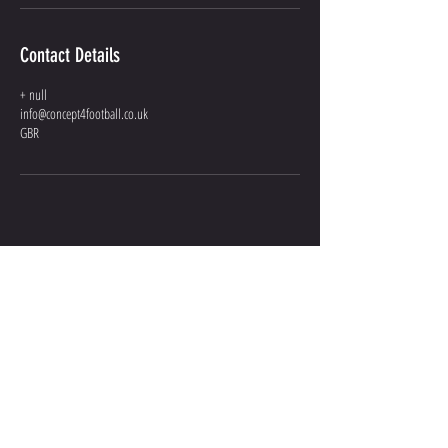
Contact Details
+ null
info@concept4football.co.uk
GBR
GIVE US A
SHOUT
INFO@CONCEPT4FOOTBALL.CO.UK
07301 036 101