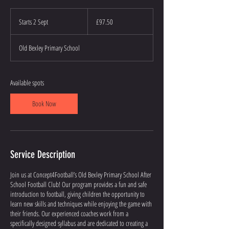
97.50
British
Starts 2 Sept
S
£97.50
pounds
t
a
Old Bexley Primary School
r
t
s
2
Available spots
S
e
Book Now
p
t
Service Description
Join us at Concept4Football’s Old Bexley Primary School After
School Football Club! Our program provides a fun and safe
introduction to football, giving children the opportunity to
learn new skills and techniques while enjoying the game with
their friends. Our experienced coaches work from a
specifically designed syllabus and are dedicated to creating a