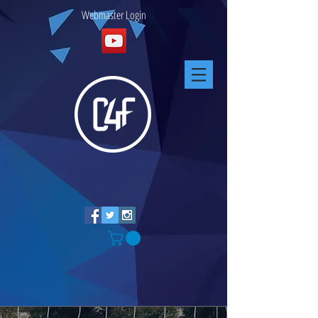
Webmaster Login