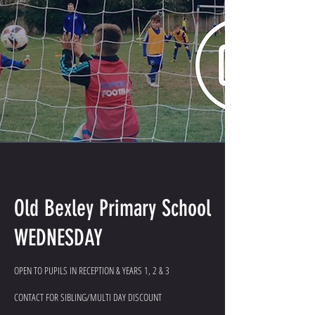
Old Bexley Primary School
WEDNESDAY
OPEN TO PUPILS IN RECEPTION & YEARS 1, 2 & 3
CONTACT FOR SIBLING/MULTI DAY DISCOUNT