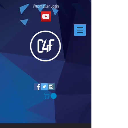
Webmaster Login