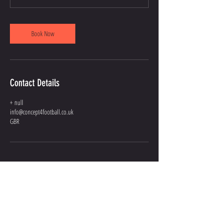
Book Now
Contact Details
+ null
info@concept4football.co.uk
GBR
GIVE US A
SHOUT