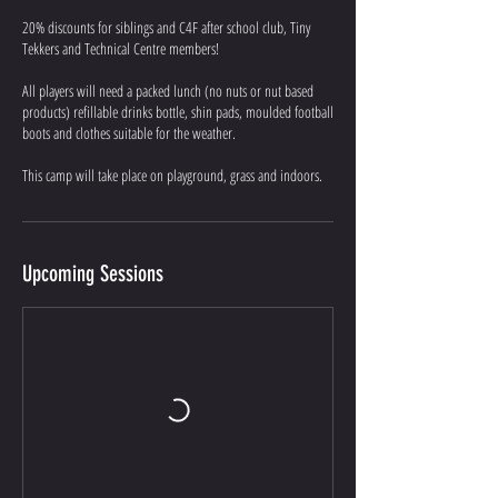
20% discounts for siblings and C4F after school club, Tiny
Tekkers and Technical Centre members!
All players will need a packed lunch (no nuts or nut based
products) refillable drinks bottle, shin pads, moulded football
boots and clothes suitable for the weather.
This camp will take place on playground, grass and indoors.
Upcoming Sessions