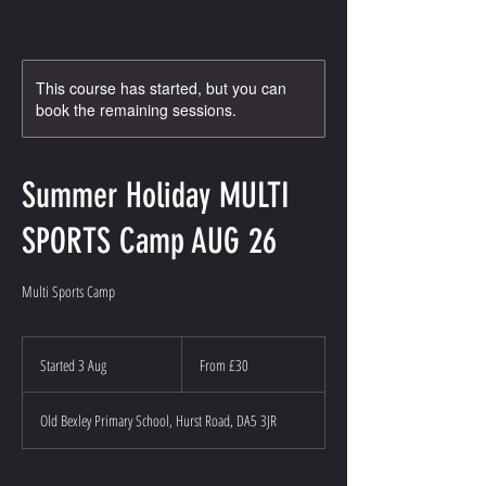
This course has started, but you can
book the remaining sessions.
Summer Holiday MULTI
SPORTS Camp AUG 26
Multi Sports Camp
From
30
Started 3 Aug
S
From £30
British
pounds
t
a
Old Bexley Primary School, Hurst Road, DA5 3JR
r
t
e