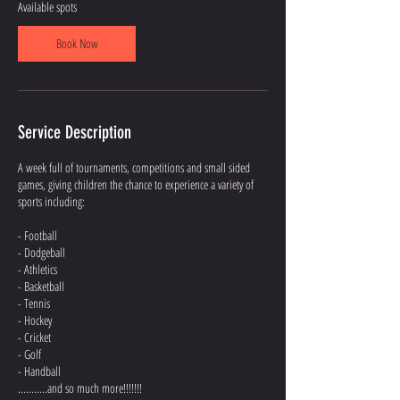
d
Available spots
3
A
Book Now
u
g
Service Description
A week full of tournaments, competitions and small sided
games, giving children the chance to experience a variety of
sports including:
- Football
- Dodgeball
- Athletics
- Basketball
- Tennis
- Hockey
- Cricket
- Golf
- Handball
...........and so much more!!!!!!!